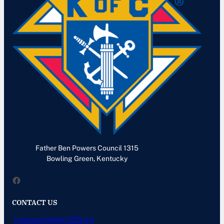
Father Ben Powers Council 1315
Bowling Green, Kentucky
Facebook
CONTACT US
treasurer@kofc1315.org