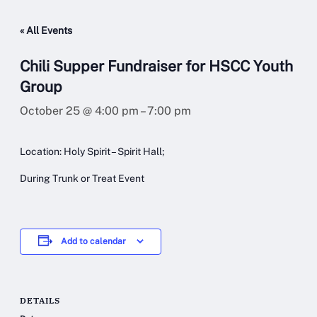
« All Events
Chili Supper Fundraiser for HSCC Youth
Group
October 25 @ 4:00 pm
–
7:00 pm
Location: Holy Spirit – Spirit Hall;
During Trunk or Treat Event
Add to calendar
DETAILS