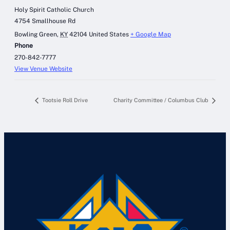
Holy Spirit Catholic Church
4754 Smallhouse Rd
Bowling Green
,
KY
42104
United States
+ Google Map
Phone
270-842-7777
View Venue Website
Tootsie Roll Drive
Charity Committee / Columbus Club