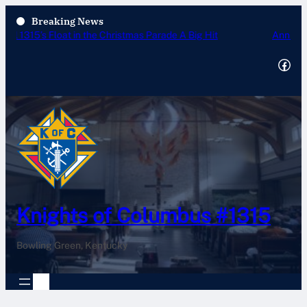
Breaking News
Annual Tootsie Roll Drive 2025
Facebook
Knights of Columbus #1315
Bowling Green, Kentucky