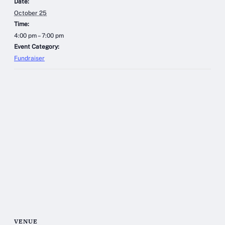
Date:
October 25
Time:
4:00 pm – 7:00 pm
Event Category:
Fundraiser
VENUE