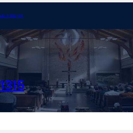
ade A Big Hit
Annual Tootsie Roll Drive 
#1315
Photo Gallery
Calendar
Officer Email
Chesterton