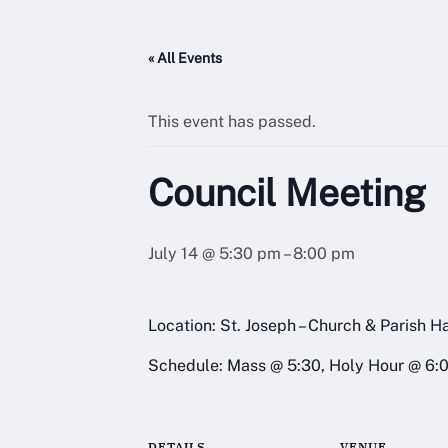
« All Events
This event has passed.
Council Meeting
July 14 @ 5:30 pm
–
8:00 pm
Location: St. Joseph – Church & Parish Ha
Schedule: Mass @ 5:30, Holy Hour @ 6:
DETAILS
VENUE