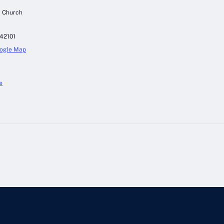
c Church
42101
ogle Map
e