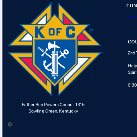
CON
trea
CO
2nd 
Holy
Spiri
6:30
Father Ben Powers Council 1315
Bowling Green, Kentucky
Facebook