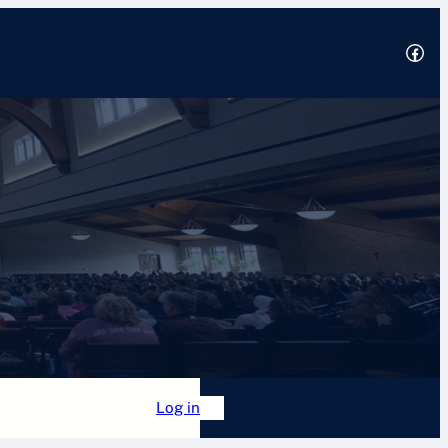
Facebook
2025
 Academy
Forum
Log in