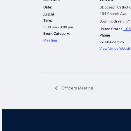
Date:
St. Joseph Catholi
434 Church Ave.
July 14
Time:
Bowling Green
,
KY
5:30 pm – 8:00 pm
United States
+ Go
Event Category:
Phone
Meeting
270-842-2525
View Venue Websit
Officers Meeting