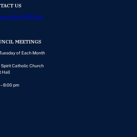
TACT US
surer@kofc1315.org
UNCIL MEETINGS
Tuesday of Each Month
 Spirit Catholic Church
t Hall
 – 8:00 pm