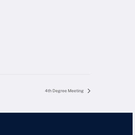
4th Degree Meeting