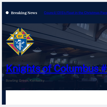
Breaking News
Council 1315’s Float in the Christmas Par
Knights of Columbus 
Bowling Green, Kentucky
Home
History
Newsletters
Pay Your Dues