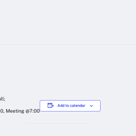
ll;
Add to calendar
00, Meeting @7:00