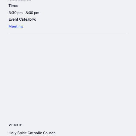
Time:
5:30 pm – 8:00 pm
Event Category:
Meeting
VENUE
Holy Spirit Catholic Church