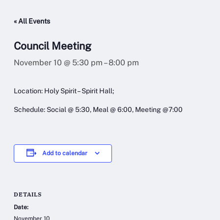
« All Events
Council Meeting
November 10 @ 5:30 pm
–
8:00 pm
Location: Holy Spirit – Spirit Hall;
Schedule: Social @ 5:30, Meal @ 6:00, Meeting @7:00
Add to calendar
DETAILS
Date:
November 10