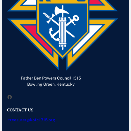
Father Ben Powers Council 1315
Bowling Green, Kentucky
Facebook
CONTACT US
treasurer@kofc1315.org