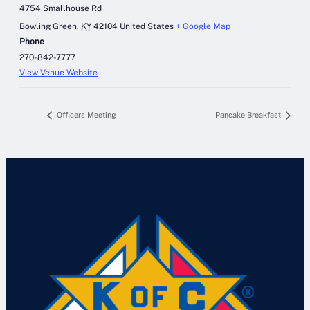
4754 Smallhouse Rd
Bowling Green
,
KY
42104
United States
+ Google Map
Phone
270-842-7777
View Venue Website
Officers Meeting
Pancake Breakfast