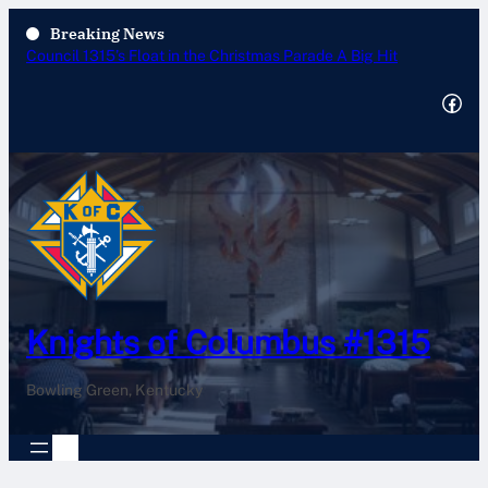
Breaking News
Annual Tootsie Roll Drive 2025
Facebook
Knights of Columbus #1315
Bowling Green, Kentucky