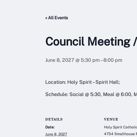
« All Events
Council Meeting /
June 8, 2027 @ 5:30 pm
–
8:00 pm
Location: Holy Spirit – Spirit Hall;
Schedule: Social @ 5:30, Meal @ 6:00, 
DETAILS
VENUE
Date:
Holy Spirit Cathol
4754 Smallhouse 
June 8, 2027