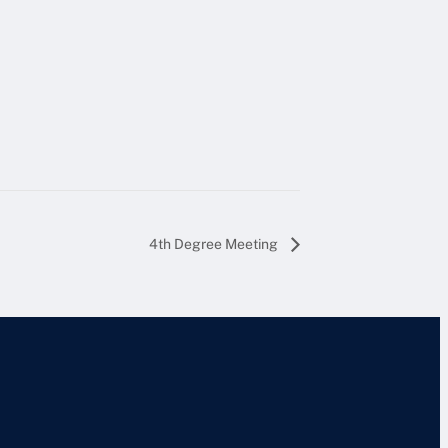
4th Degree Meeting