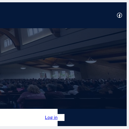
Facebook
2025
 Academy
Forum
Log in