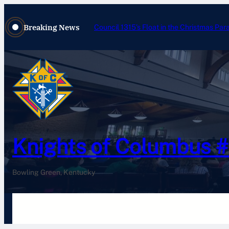
Breaking News
Council 1315’s Float in the Christmas Par
Knights of Columbus 
Bowling Green, Kentucky
Home
History
Newsletters
Pay Your Dues