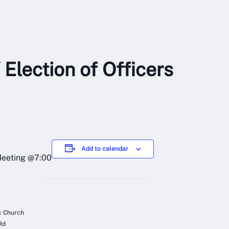
 Election of Officers
Add to calendar
Meeting @7:00
ic Church
Rd