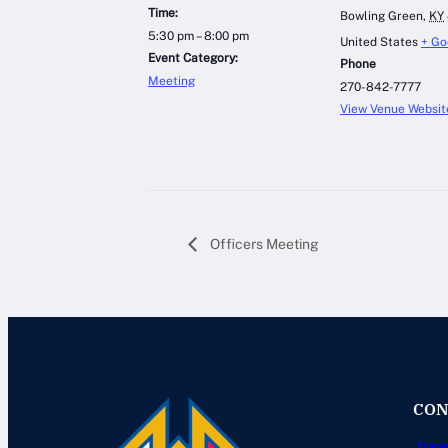
Time:
Bowling Green
,
KY
5:30 pm – 8:00 pm
United States
+ Go
Event Category:
Phone
Meeting
270-842-7777
View Venue Websit
Officers Meeting
CON
trea