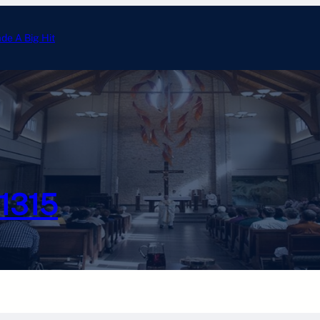
ade A Big Hit
Annual Tootsie Roll Drive 
#1315
Photo Gallery
Calendar
Officer Email
Chesterton