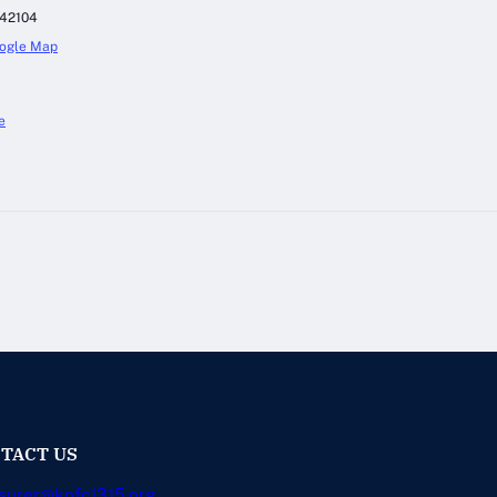
42104
ogle Map
e
TACT US
surer@kofc1315.org