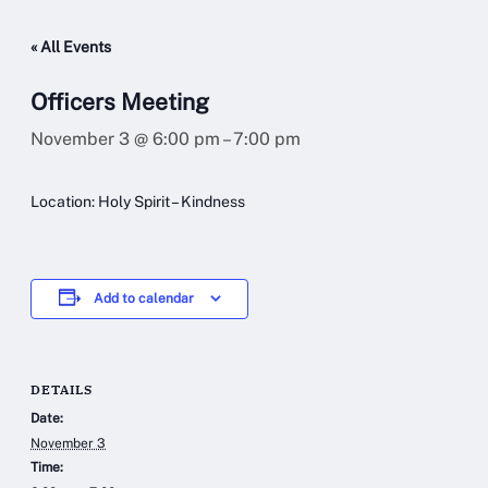
« All Events
Officers Meeting
November 3 @ 6:00 pm
–
7:00 pm
Location: Holy Spirit – Kindness
Add to calendar
DETAILS
Date:
November 3
Time: