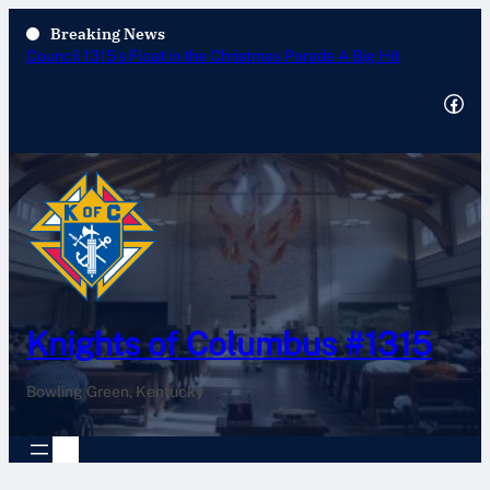
Breaking News
Annual Tootsie Roll Drive 2025
Facebook
Knights of Columbus #1315
Bowling Green, Kentucky