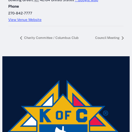
Phone
270-842-7777
View Venue Website
Charity Committee / Columbus Club
Council Meeting