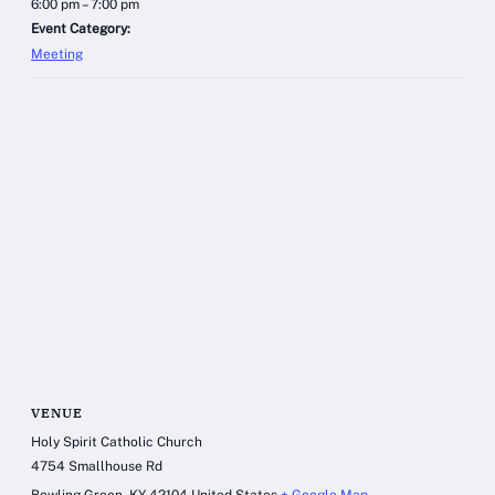
6:00 pm – 7:00 pm
Event Category:
Meeting
VENUE
Holy Spirit Catholic Church
4754 Smallhouse Rd
Bowling Green
,
KY
42104
United States
+ Google Map