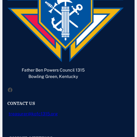
Father Ben Powers Council 1315
Bowling Green, Kentucky
Facebook
CONTACT US
treasurer@kofc1315.org