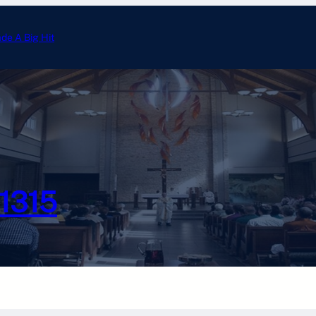
ade A Big Hit
Annual Tootsie Roll Drive 
#1315
Photo Gallery
Calendar
Officer Email
Chesterton