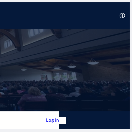
Facebook
2025
 Academy
Forum
Log in