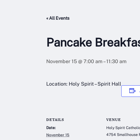
« All Events
Pancake Breakfa
November 15 @ 7:00 am
–
11:30 am
Location: Holy Spirit – Spirit Hall
DETAILS
VENUE
Date:
Holy Spirit Cathol
4754 Smallhouse 
November 15