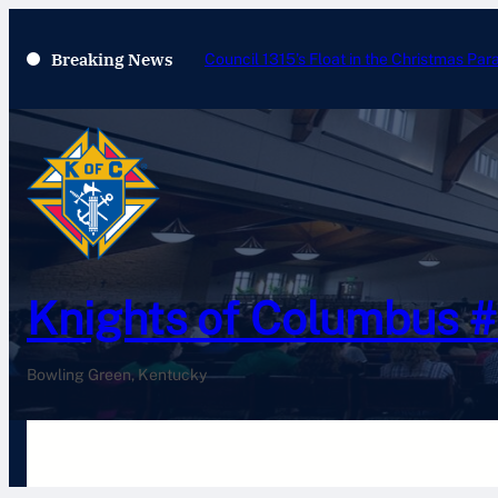
Breaking News
Council 1315’s Float in the Christmas Par
Knights of Columbus 
Bowling Green, Kentucky
Home
History
Newsletters
Pay Your Dues