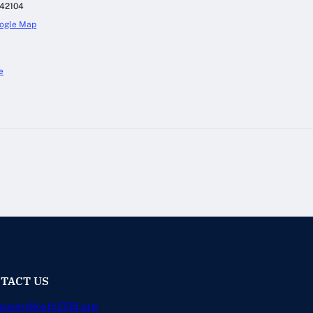
42104
ogle Map
e
TACT US
surer@kofc1315.org