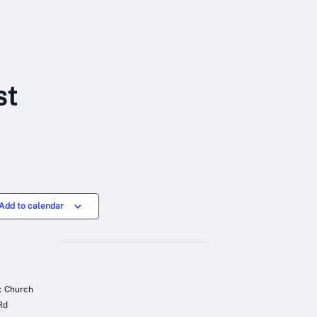
st
Add to calendar
ic Church
Rd