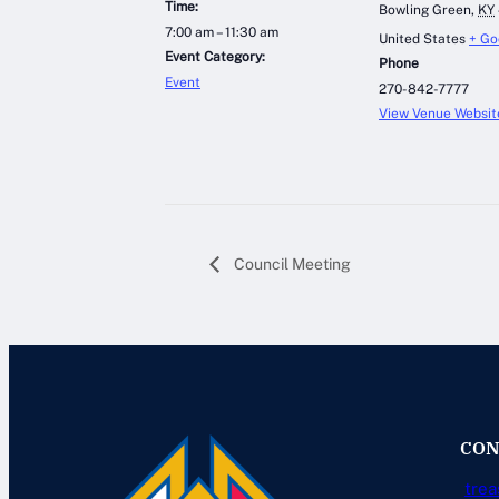
Time:
Bowling Green
,
KY
7:00 am – 11:30 am
United States
+ Go
Event Category:
Phone
Event
270-842-7777
View Venue Websit
Council Meeting
CON
trea