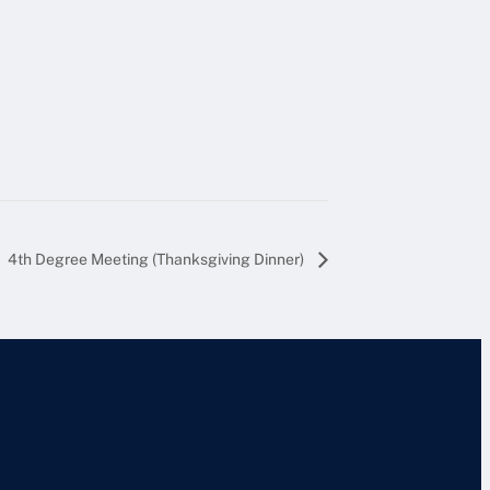
4th Degree Meeting (Thanksgiving Dinner)